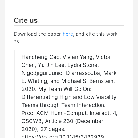
Cite us!
Download the paper
here
, and cite this work
as:
Hancheng Cao, Vivian Yang, Victor
Chen, Yu Jin Lee, Lydia Stone,
N'godjigui Junior Diarrassouba, Mark
E. Whiting, and Michael S. Bernstein.
2020. My Team Will Go On:
Differentiating High and Low Viability
Teams through Team Interaction.
Proc. ACM Hum.-Comput. Interact. 4,
CSCW3, Article 230 (December
2020), 27 pages.
https://doi.org/10.1145/3432929