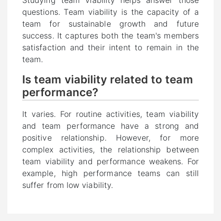
Studying team viability helps answer those
questions. Team viability is the capacity of a
team for sustainable growth and future
success. It captures both the team's members
satisfaction and their intent to remain in the
team.
Is team viability related to team
performance?
It varies. For routine activities, team viability
and team performance have a strong and
positive relationship. However, for more
complex activities, the relationship between
team viability and performance weakens. For
example, high performance teams can still
suffer from low viability.