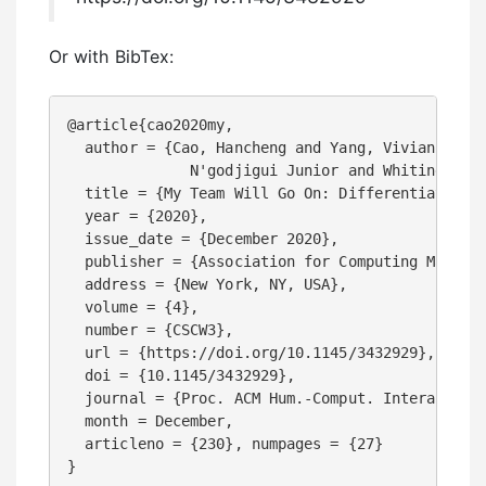
Or with BibTex:
@article{cao2020my, 

  author = {Cao, Hancheng and Yang, Vivian and C
              N'godjigui Junior and Whiting, Mar
  title = {My Team Will Go On: Differentiating H
  year = {2020},

  issue_date = {December 2020}, 

  publisher = {Association for Computing Machine
  address = {New York, NY, USA}, 

  volume = {4}, 

  number = {CSCW3}, 

  url = {https://doi.org/10.1145/3432929}, 

  doi = {10.1145/3432929}, 

  journal = {Proc. ACM Hum.-Comput. Interact.}, 
  month = December, 

  articleno = {230}, numpages = {27}

}