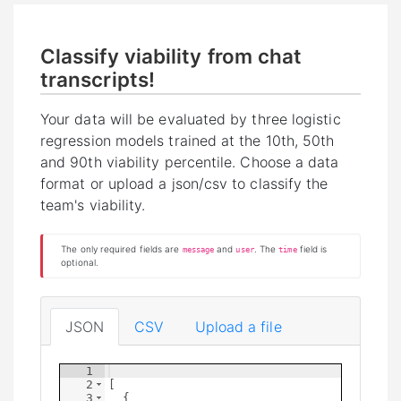
Classify viability from chat
transcripts!
Your data will be evaluated by three logistic
regression models trained at the 10th, 50th
and 90th viability percentile. Choose a data
format or upload a json/csv to classify the
team's viability.
The only required fields are
and
. The
field is
message
user
time
optional.
JSON
CSV
Upload a file
1
2
[
3
{