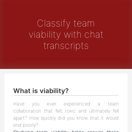
Classify team
viability with chat
transcripts
What is viability?
Have you ever experienced a team
collaboration that felt toxic and ultimately fell
apart? How quickly did you know that it would
end poorly?