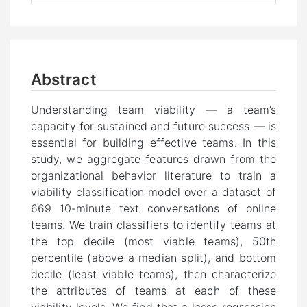
Abstract
Understanding team viability — a team’s
capacity for sustained and future success — is
essential for building effective teams. In this
study, we aggregate features drawn from the
organizational behavior literature to train a
viability classification model over a dataset of
669 10-minute text conversations of online
teams. We train classifiers to identify teams at
the top decile (most viable teams), 50th
percentile (above a median split), and bottom
decile (least viable teams), then characterize
the attributes of teams at each of these