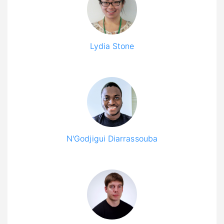
Lydia Stone
N'Godjigui Diarrassouba