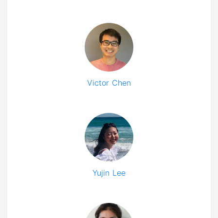
Victor Chen
Yujin Lee