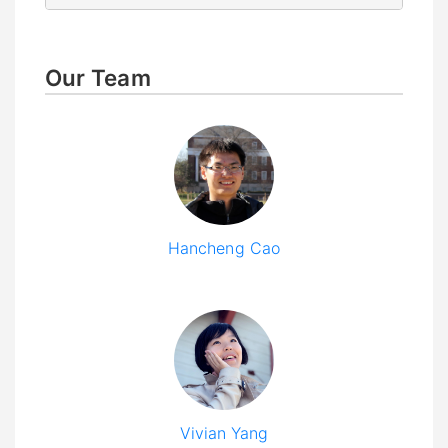
Our Team
Hancheng Cao
Vivian Yang