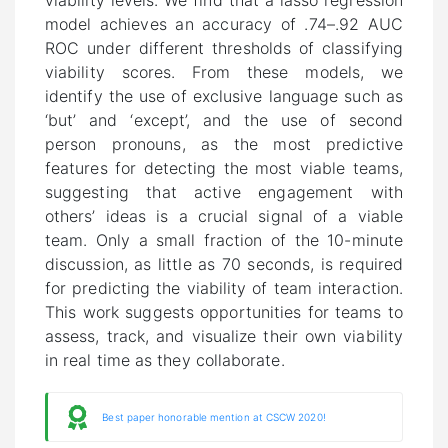
viability levels. We find that a lasso regression
model achieves an accuracy of .74–.92 AUC
ROC under different thresholds of classifying
viability scores. From these models, we
identify the use of exclusive language such as
‘but’ and ‘except’, and the use of second
person pronouns, as the most predictive
features for detecting the most viable teams,
suggesting that active engagement with
others’ ideas is a crucial signal of a viable
team. Only a small fraction of the 10-minute
discussion, as little as 70 seconds, is required
for predicting the viability of team interaction.
This work suggests opportunities for teams to
assess, track, and visualize their own viability
in real time as they collaborate.
Best paper honorable mention at CSCW 2020!