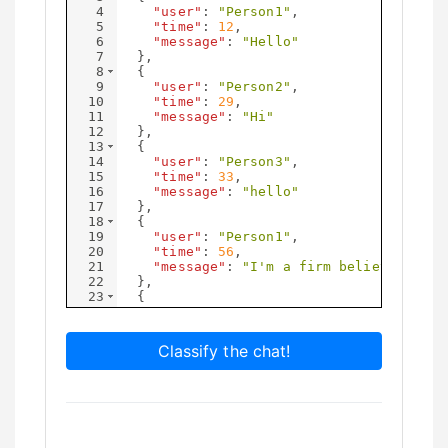
4
"user"
: 
"Person1"
,
5
"time"
: 
12
,
6
"message"
: 
"Hello"
7
}
,
8
{
9
"user"
: 
"Person2"
,
10
"time"
: 
29
,
11
"message"
: 
"Hi"
12
}
,
13
{
14
"user"
: 
"Person3"
,
15
"time"
: 
33
,
16
"message"
: 
"hello"
17
}
,
18
{
19
"user"
: 
"Person1"
,
20
"time"
: 
56
,
21
"message"
: 
"I'm a firm believer in l
22
}
,
23
{
24
"user"
: 
"Person1"
,
25
"time"
: 
75
,
Classify the chat!